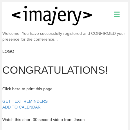
M
e
n
u
Welcome! You have successfully registered and CONFIRMED your
presence for the conference...
LOGO
CONGRATULATIONS!
Click here to print this page
GET TEXT REMINDERS
ADD TO CALENDAR
Watch this short 30 second video from Jason