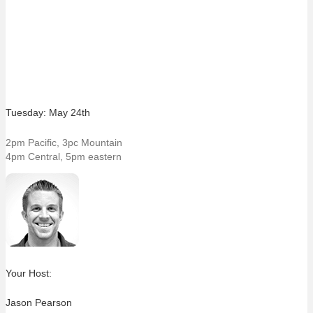
Tuesday: May 24th
2pm Pacific, 3pc Mountain
4pm Central, 5pm eastern
Your Host:
Jason Pearson