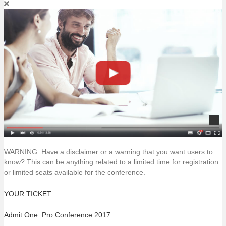
WARNING: Have a disclaimer or a warning that you want users to
know? This can be anything related to a limited time for registration
or limited seats available for the conference.
YOUR TICKET
Admit One: Pro Conference 2017