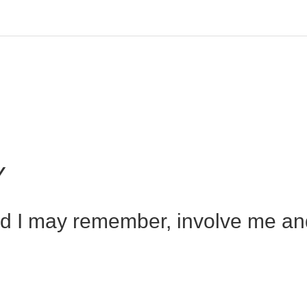
Y
nd I may remember, involve me and