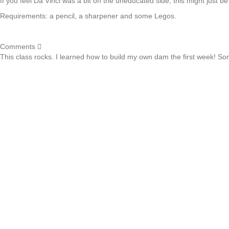
If you feel Da Vinci was a bit on the uneducated side, this might just be
Requirements: a pencil, a sharpener and some Legos.
Comments
This class rocks. I learned how to build my own dam the first week! Some