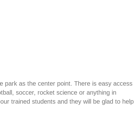
e park as the center point. There is easy access
ball, soccer, rocket science or anything in
ur trained students and they will be glad to help