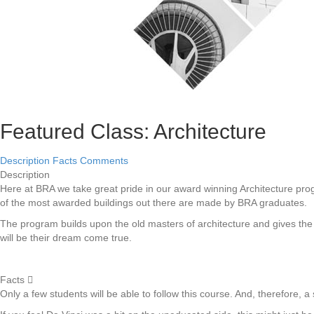
Featured Class: Architecture
Description
Facts
Comments
Description
Here at BRA we take great pride in our award winning Architecture pro
of the most awarded buildings out there are made by BRA graduates.
The program builds upon the old masters of architecture and gives the s
will be their dream come true.
Facts
Only a few students will be able to follow this course. And, therefore, a s