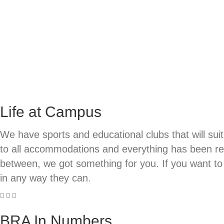
Life at Campus
We have sports and educational clubs that will sui
to all accommodations and everything has been re-v
between, we got something for you. If you want to 
in any way they can.
BRA In Numbers