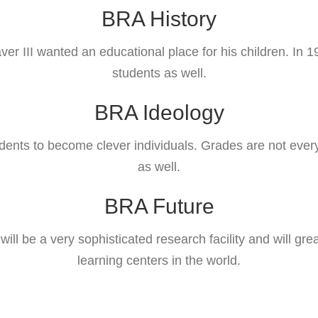
BRA History
III wanted an educational place for his children. In 1
students as well.
BRA Ideology
ents to become clever individuals. Grades are not everyt
as well.
BRA Future
t will be a very sophisticated research facility and will
learning centers in the world.