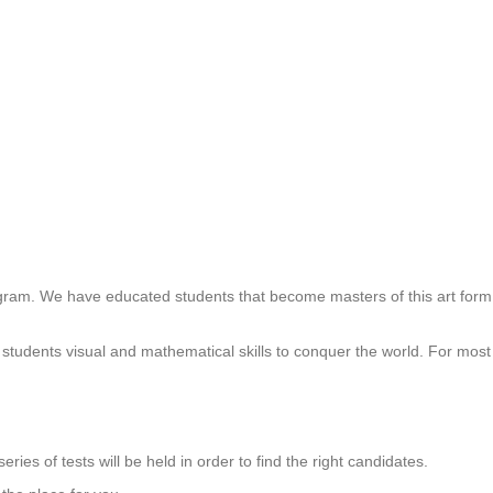
gram. We have educated students that become masters of this art form 
tudents visual and mathematical skills to conquer the world. For most st
eries of tests will be held in order to find the right candidates.