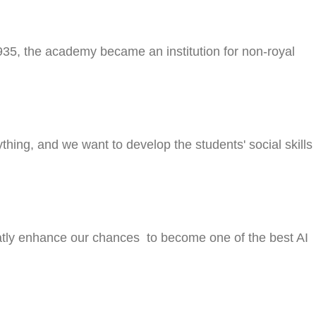
935, the academy became an institution for non-royal
hing, and we want to develop the students' social skills
 greatly enhance our chances to become one of the best AI