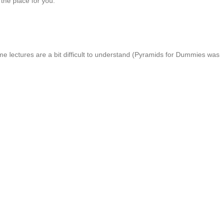
 the place for you.
 lectures are a bit difficult to understand (Pyramids for Dummies was one