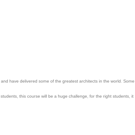
and have delivered some of the greatest architects in the world. Some
udents, this course will be a huge challenge, for the right students, it