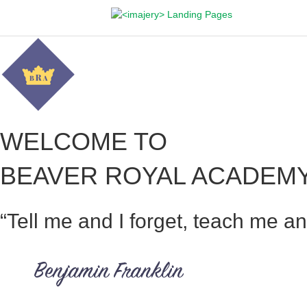
WELCOME TO
BEAVER ROYAL ACADEM
“Tell me and I forget, teach me a