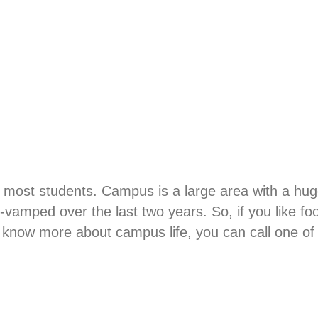
t most students. Campus is a large area with a hug
amped over the last two years. So, if you like foot
know more about campus life, you can call one of o