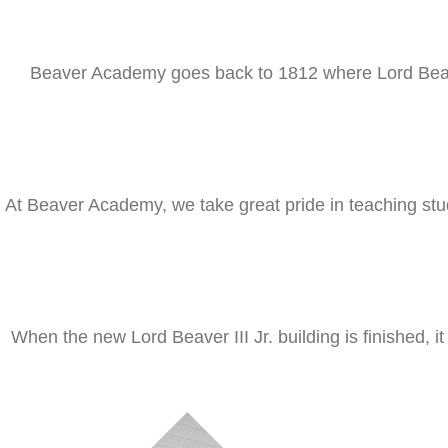
Beaver Academy goes back to 1812 where Lord Beaver 
At Beaver Academy, we take great pride in teaching stud
When the new Lord Beaver III Jr. building is finished, i