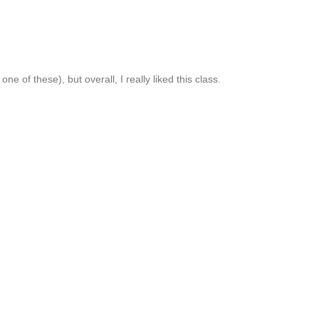
 of these), but overall, I really liked this class.